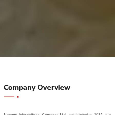
Company Overview
Neways International Company Ltd.
, established in 2014, is a