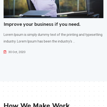
Improve your business if you need.
Lorem Ipsum is simply dummy text of the printing and typesetting
industry. Lorem Ipsum has been the industry's ...
30 Oct, 2020
How We Make Work