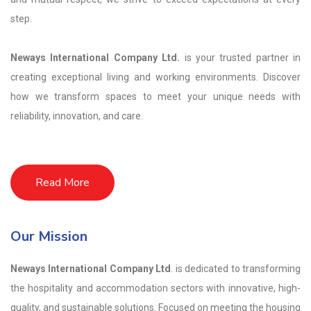
step.
Neways International Company Ltd.
is your trusted partner in
creating exceptional living and working environments. Discover
how we transform spaces to meet your unique needs with
reliability, innovation, and care.
Read More
Our Mission
Neways International Company Ltd
. is dedicated to transforming
the hospitality and accommodation sectors with innovative, high-
quality, and sustainable solutions. Focused on meeting the housing