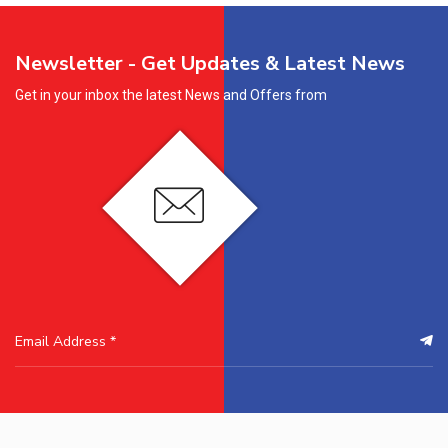
Newsletter - Get Updates & Latest News
Get in your inbox the latest News and Offers from