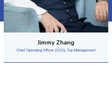
Jimmy Zhang
Chief Operating Officer (COO), Top Management