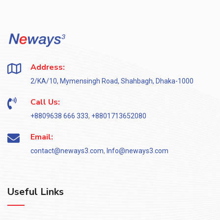
Address:
2/KA/10, Mymensingh Road, Shahbagh, Dhaka-1000
Call Us:
+8809638 666 333
,
+8801713652080
Email:
contact@neways3.com
,
Info@neways3.com
Useful Links