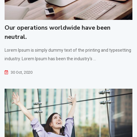
Our operations worldwide have been
neutral.
Lorem Ipsum is simply dummy text of the printing and typesetting
industry. Lorem Ipsum has been the industry's ...
30 Oct, 2020