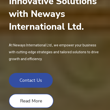
Innovative Solutions
with Neways
International Ltd.
At Neways International Ltd., we empower your business
with cutting-edge strategies and tailored solutions to drive
growth and efficiency.
Contact Us
Read More