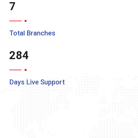
10
Total Branches
365
Days Live Support