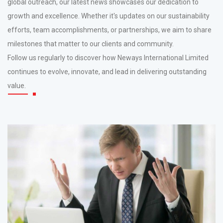
global outreach, our latest news showcases our dedication to
growth and excellence. Whether it's updates on our sustainability
efforts, team accomplishments, or partnerships, we aim to share
milestones that matter to our clients and community.
Follow us regularly to discover how Neways International Limited
continues to evolve, innovate, and lead in delivering outstanding
value.