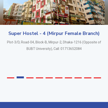
Super Hostel - 4 (Mirpur Female Branch)
Plot-3/D, Road-04, Block-B, Mirpur-2, Dhaka-1216 (Opposite of
BUBT University), Call: 01713652084