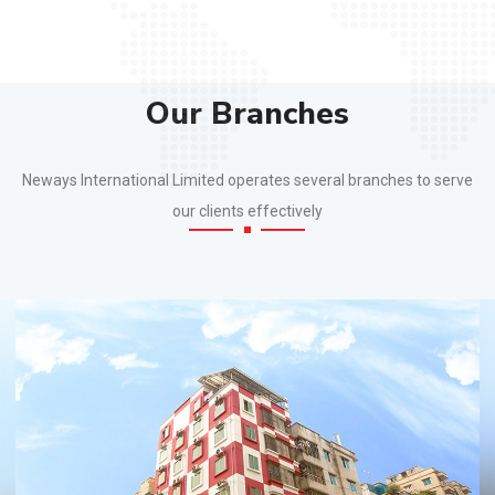
Our Branches
Neways International Limited operates several branches to serve
our clients effectively