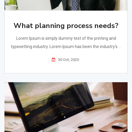
What planning process needs?
Lorem Ipsum is simply dummy text of the printing and
typesetting industry. Lorem Ipsum has been the industry's ...
30 Oct, 2020