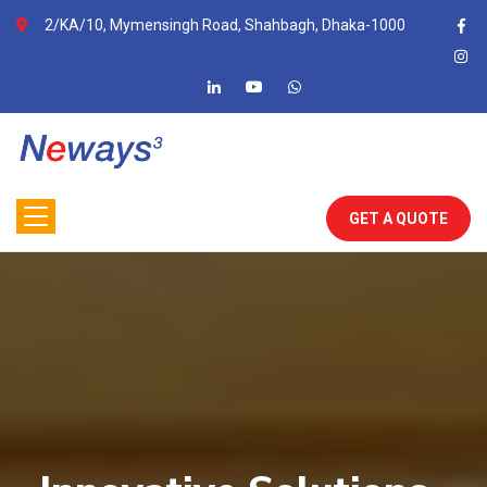
2/KA/10, Mymensingh Road, Shahbagh, Dhaka-1000
GET A QUOTE