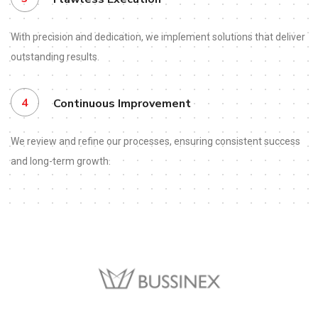
With precision and dedication, we implement solutions that deliver
outstanding results.
4
Continuous Improvement
We review and refine our processes, ensuring consistent success
and long-term growth.