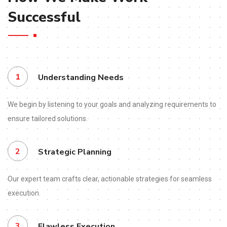
Successful
1
Understanding Needs
We begin by listening to your goals and analyzing requirements to
ensure tailored solutions.
2
Strategic Planning
Our expert team crafts clear, actionable strategies for seamless
execution.
3
Flawless Execution