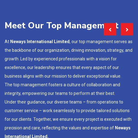
Meet Our Top Management
At
Neways International Limited
, our top management serves as
the backbone of our organization, driving innovation, strategy, and
growth. Led by experienced professionals with a vision for
excellence, our leadership ensures that every aspect of our
business aligns with our mission to deliver exceptional value.
The top management fosters a culture of collaboration and
integrity, empowering our teams to perform at their best.
Under their guidance, our diverse teams – from operations to
customer service – work seamlessly to provide tailored solutions
for our clients. Together, we ensure every project is executed with
precision and care, reflecting the values and expertise of
Neways
International Limited.