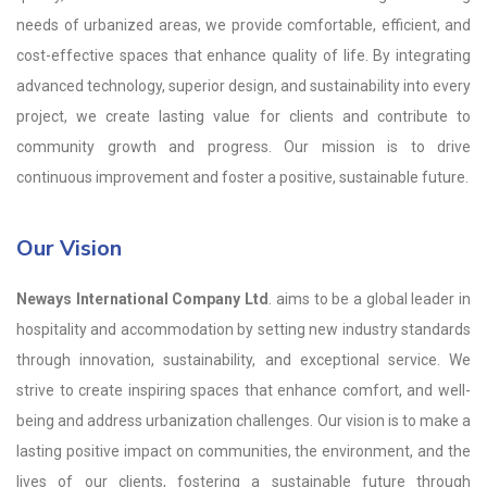
needs of urbanized areas, we provide comfortable, efficient, and
cost-effective spaces that enhance quality of life. By integrating
advanced technology, superior design, and sustainability into every
project, we create lasting value for clients and contribute to
community growth and progress. Our mission is to drive
continuous improvement and foster a positive, sustainable future.
Our Vision
Neways International Company Ltd
. aims to be a global leader in
hospitality and accommodation by setting new industry standards
through innovation, sustainability, and exceptional service. We
strive to create inspiring spaces that enhance comfort, and well-
being and address urbanization challenges. Our vision is to make a
lasting positive impact on communities, the environment, and the
lives of our clients, fostering a sustainable future through