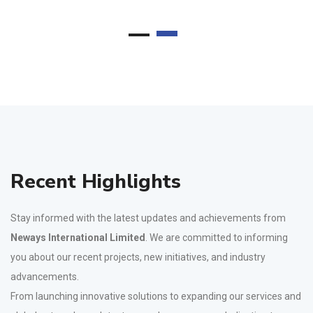
Recent Highlights
Stay informed with the latest updates and achievements from
Neways International Limited
. We are committed to informing
you about our recent projects, new initiatives, and industry
advancements.
From launching innovative solutions to expanding our services and