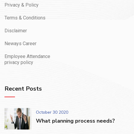
Privacy & Policy
Terms & Conditions
Disclaimer
Neways Career
Employee Attendance
privacy policy
Recent Posts
October 30 2020
What planning process needs?