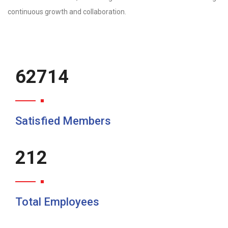
continuous growth and collaboration.
80382
Satisfied Members
272
Total Employees