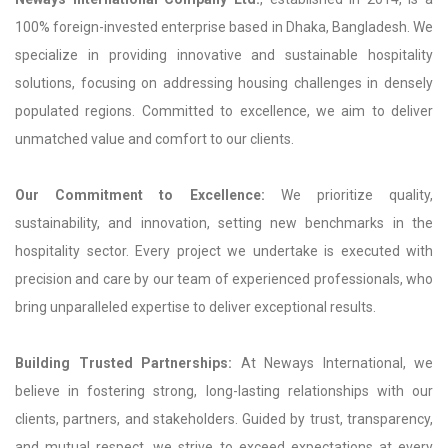
100% foreign-invested enterprise based in Dhaka, Bangladesh. We
specialize in providing innovative and sustainable hospitality
solutions, focusing on addressing housing challenges in densely
populated regions. Committed to excellence, we aim to deliver
unmatched value and comfort to our clients.
Our Commitment to Excellence:
We prioritize quality,
sustainability, and innovation, setting new benchmarks in the
hospitality sector. Every project we undertake is executed with
precision and care by our team of experienced professionals, who
bring unparalleled expertise to deliver exceptional results.
Building Trusted Partnerships:
At Neways International, we
believe in fostering strong, long-lasting relationships with our
clients, partners, and stakeholders. Guided by trust, transparency,
and mutual respect, we strive to exceed expectations at every