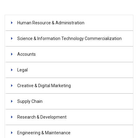
Human Resource & Administration
Science & Information Technology Commercialization
Accounts
Legal
Creative & Digital Marketing
Supply Chain
Research & Development
Engineering & Maintenance