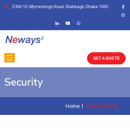
2/KA/10, Mymensingh Road, Shahbagh, Dhaka-1000
GET A QUOTE
Security
Home
Service Detail