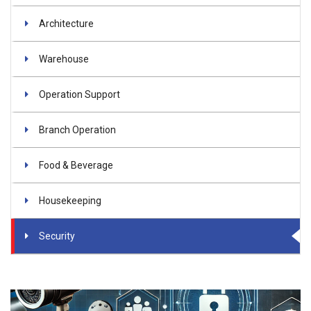
Architecture
Warehouse
Operation Support
Branch Operation
Food & Beverage
Housekeeping
Security