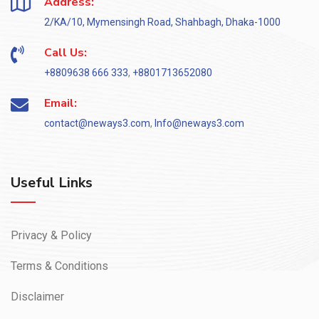
Address:
2/KA/10, Mymensingh Road, Shahbagh, Dhaka-1000
Call Us:
+8809638 666 333
,
+8801713652080
Email:
contact@neways3.com
,
Info@neways3.com
Useful Links
Privacy & Policy
Terms & Conditions
Disclaimer