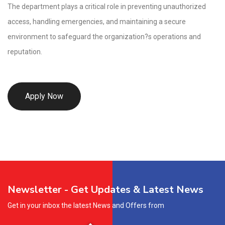
The department plays a critical role in preventing unauthorized
access, handling emergencies, and maintaining a secure
environment to safeguard the organization?s operations and
reputation.
Apply Now
Newsletter - Get Updates & Latest News
Get in your inbox the latest News and Offers from