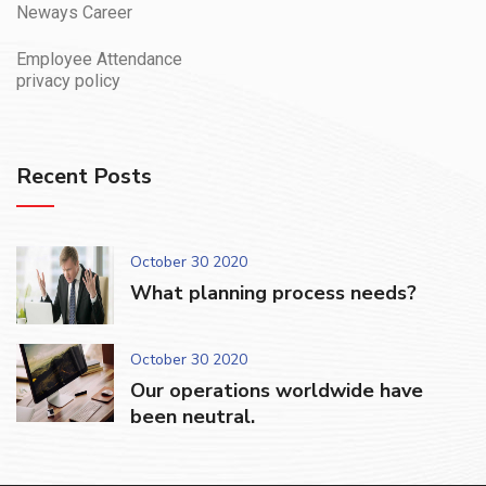
Neways Career
Employee Attendance
privacy policy
Recent Posts
October 30 2020
What planning process needs?
October 30 2020
Our operations worldwide have
been neutral.