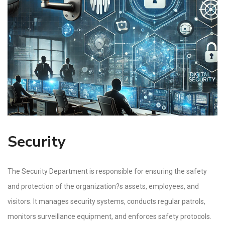
Security
The Security Department is responsible for ensuring the safety
and protection of the organization?s assets, employees, and
visitors. It manages security systems, conducts regular patrols,
monitors surveillance equipment, and enforces safety protocols.